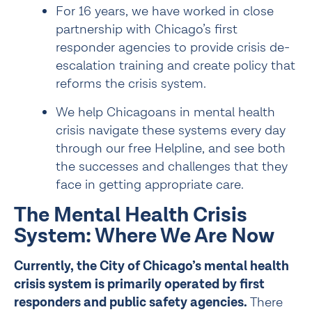
For 16 years, we have worked in close 
partnership with Chicago’s first 
responder agencies to provide crisis de-
escalation training and create policy that 
reforms the crisis system.
We help Chicagoans in mental health 
crisis navigate these systems every day 
through our free 
Helpline
, and see both 
the successes and challenges that they 
face in getting appropriate care.
The Mental Health Crisis 
System: Where We Are Now
Currently, the City of Chicago’s mental health 
crisis system is primarily operated by first 
responders and public safety agencies. 
There 