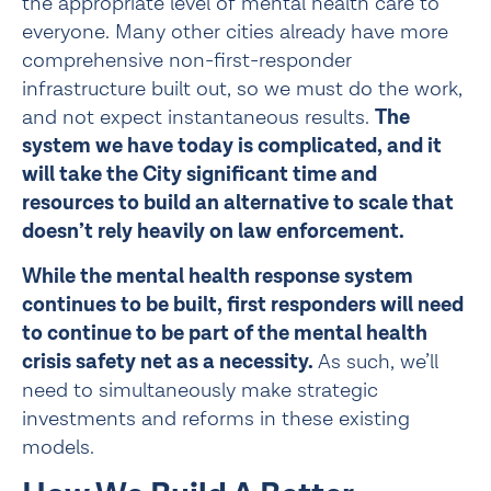
the appropriate level of mental health care to 
everyone. Many other cities already have more 
comprehensive non-first-responder 
infrastructure built out, so we must do the work, 
and not expect instantaneous results. 
The 
system we have today is complicated, and it 
will take the City significant time and 
resources to build an alternative to scale that 
doesn’t rely heavily on law enforcement.
While the mental health response system 
continues to be built, first responders will need 
to continue to be part of the mental health 
crisis safety net as a necessity.
 As such, we’ll 
need to simultaneously make strategic 
investments and reforms in these existing 
models.