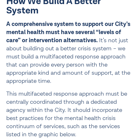
How We Build A Better 
System
A comprehensive system to support our City’s 
mental health must have several “levels of 
care” or intervention alternatives. 
It’s not just 
about building out a better crisis system – we 
must build a multifaceted response approach 
that can provide every person with the 
appropriate kind and amount of support, at the 
appropriate time.
This multifaceted response approach must be 
centrally coordinated through a dedicated 
agency within the City. It should incorporate 
best practices for the mental health crisis 
continuum of services, such as the services 
listed in the graphic below.