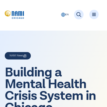
EN
NAMI News
Building a
Mental Health
Crisis System in