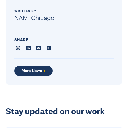
WRITTEN BY
NAMI Chicago
SHARE
Facebook
LinkedIn
Email
Share
More News
Stay updated on our work