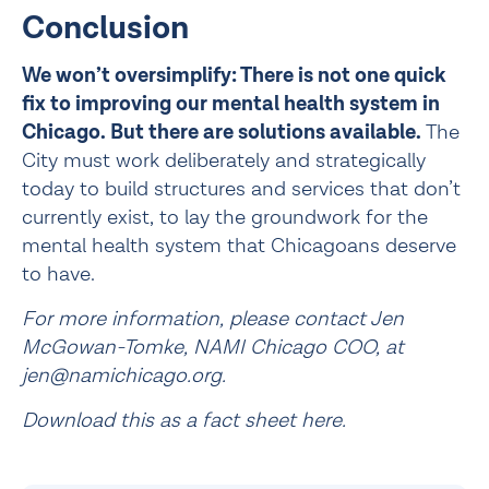
Conclusion
We won’t oversimplify: There is not one quick 
fix to improving our mental health system in 
Chicago. But there are solutions available.
 The 
City must work deliberately and strategically 
today to build structures and services that don’t 
currently exist, to lay the groundwork for the 
mental health system that Chicagoans deserve 
to have.
For more information, please contact Jen 
McGowan-Tomke, NAMI Chicago COO, at 
jen@namichicago.org.
Download this as a fact sheet here
.