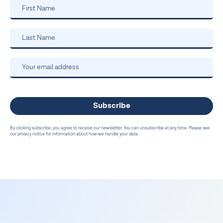
By clicking subscribe, you agree to receive our newsletter. You can unsubscribe at any time. Please see
our privacy notice for information about how we handle your data.