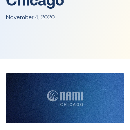
Chicago
November 4, 2020