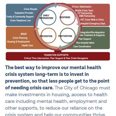
The best way to improve our mental health 
crisis system long-term is to invest in 
prevention, so that less people get to the point 
of needing crisis care. 
The City of Chicago must 
make investments in housing, access to health 
care including mental health, employment and 
other supports, to reduce our reliance on the 
crisis system and help our communities thrive.