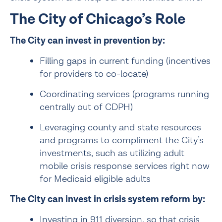
The City of Chicago’s Role
The City can invest in prevention by:
Filling gaps in current funding (incentives 
for providers to co-locate)
Coordinating services (programs running 
centrally out of CDPH)
Leveraging county and state resources 
and programs to compliment the City’s 
investments, such as utilizing adult 
mobile crisis response services right now 
for Medicaid eligible adults
The City can invest in crisis system reform by:
Investing in 911 diversion, so that crisis 