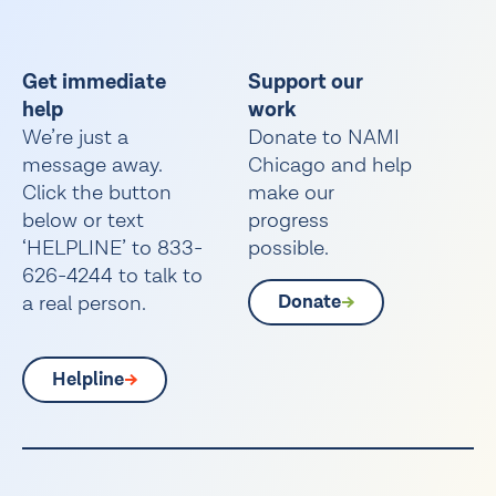
Get immediate
Support our
help
work
We’re just a
Donate to NAMI
message away.
Chicago and help
Click the button
make our
below or text
progress
‘HELPLINE’ to 833-
possible.
626-4244 to talk to
a real person.
Donate
Helpline