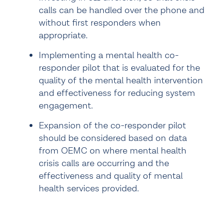
calls can be handled over the phone and 
without first responders when 
appropriate.
Implementing a mental health co-
responder pilot that is evaluated for the 
quality of the mental health intervention 
and effectiveness for reducing system 
engagement.
Expansion of the co-responder pilot 
should be considered based on data 
from OEMC on where mental health 
crisis calls are occurring and the 
effectiveness and quality of mental 
health services provided.