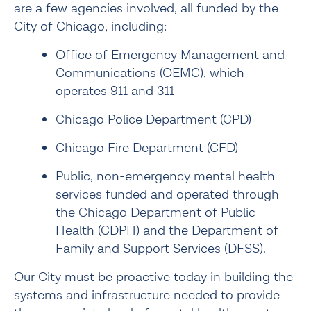
are a few agencies involved, all funded by the 
City of Chicago, including:
Office of Emergency Management and 
Communications (OEMC), which 
operates 911 and 311
Chicago Police Department (CPD)
Chicago Fire Department (CFD)
Public, non-emergency mental health 
services funded and operated through 
the Chicago Department of Public 
Health (CDPH) and the Department of 
Family and Support Services (DFSS).
Our City must be proactive today in building the 
systems and infrastructure needed to provide 