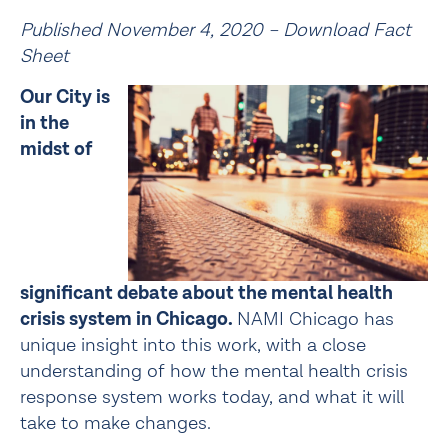
Published November 4, 2020 – 
Download Fact 
Sheet
Our City is 
in the 
midst of 
significant debate about the mental health 
crisis system in Chicago. 
NAMI Chicago has 
unique insight into this work, with a close 
understanding of how the mental health crisis 
response system works today, and what it will 
take to make changes.