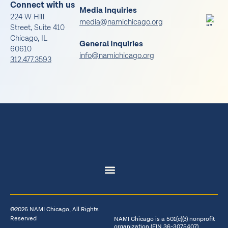
Connect with us
Media Inquiries
224 W Hill
media@namichicago.org
Street, Suite 410
Chicago, IL
General Inquiries
60610
info@namichicago.org
312.477.3593
©2026 NAMI Chicago, All Rights
Reserved
NAMI Chicago is a 501(c)(3) nonprofit
organization (EIN 36-3075407)