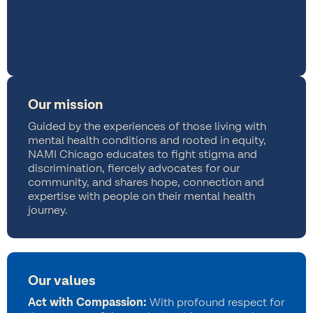
Our mission
Guided by the experiences of those living with
mental health conditions and rooted in equity,
NAMI Chicago educates to fight stigma and
discrimination, fiercely advocates for our
community, and shares hope, connection and
expertise with people on their mental health
journey.
Our values
Act with Compassion:
With profound respect for