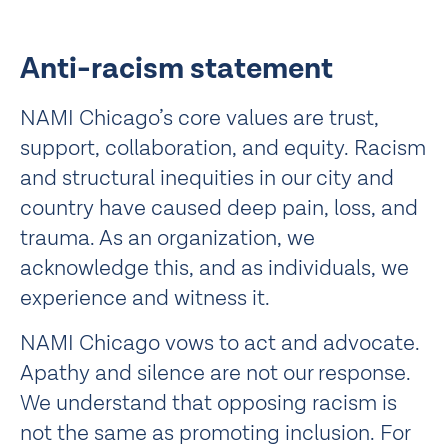
Anti-racism statement
NAMI Chicago’s core values are trust,
support, collaboration, and equity. Racism
and structural inequities in our city and
country have caused deep pain, loss, and
trauma. As an organization, we
acknowledge this, and as individuals, we
experience and witness it.
NAMI Chicago vows to act and advocate.
Apathy and silence are not our response.
We understand that opposing racism is
not the same as promoting inclusion. For