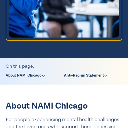
On this page:
About NAMI Chicago
Anti-Racism Statement
About NAMI Chicago
For people experiencing mental health challenges
and the loved ones who support them, accessing