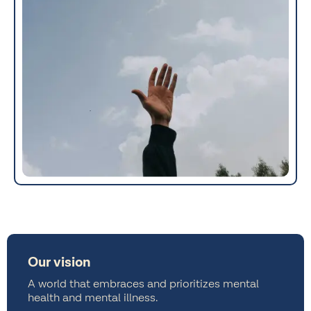
Our vision
A world that embraces and prioritizes mental
health and mental illness.