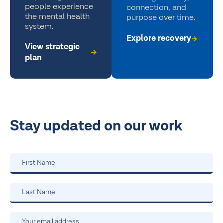
people experience
connection, and
the mental health
purpose over time.
system.
Explore recovery
View strategic
plan
Stay updated on our work