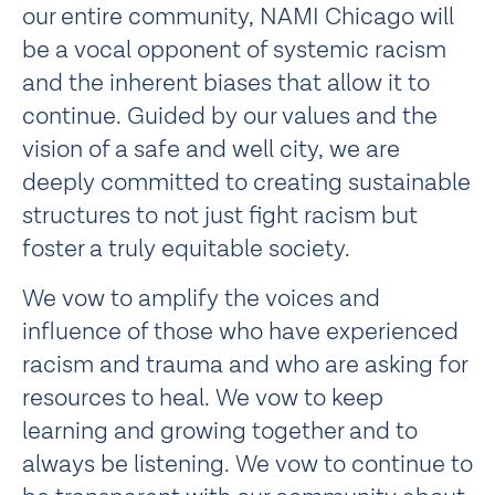
our entire community, NAMI Chicago will
be a vocal opponent of systemic racism
and the inherent biases that allow it to
continue. Guided by our values and the
vision of a safe and well city, we are
deeply committed to creating sustainable
structures to not just fight racism but
foster a truly equitable society.
We vow to amplify the voices and
influence of those who have experienced
racism and trauma and who are asking for
resources to heal. We vow to keep
learning and growing together and to
always be listening. We vow to continue to