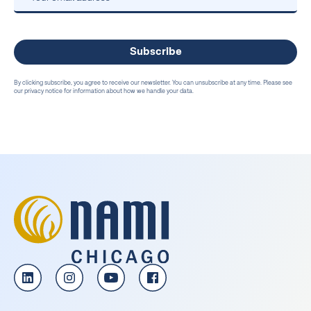
By clicking subscribe, you agree to receive our newsletter. You can unsubscribe at any time. Please see
our privacy notice for information about how we handle your data.