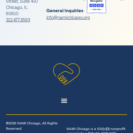
Street, Suite 410
Chicago, IL
General Inquiries
60610
info@namichicago.org
312.477.3593
©2026 NAMI Chicago, All Rights
Reserved
NAMI Chicago is a 501(c)(3) nonprofit