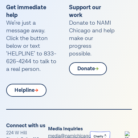
Get immediate
Support our
help
work
We’re just a
Donate to NAMI
message away.
Chicago and help
Click the button
make our
below or text
progress
‘HELPLINE’ to 833-
possible.
626-4244 to talk to
a real person.
Donate
Helpline
Connect with us
Media Inquiries
224 W Hill
media@namichicago.org