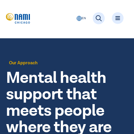
EN
Our Approach
Mental health
support that
meets people
where they are