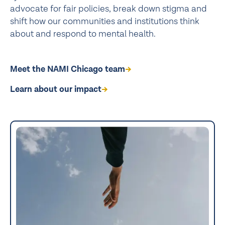
advocate for fair policies, break down stigma and
shift how our communities and institutions think
about and respond to mental health.
Meet the NAMI Chicago team
Learn about our impact