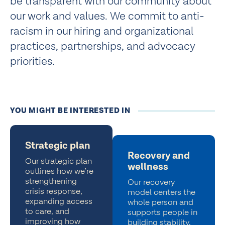
be transparent with our community about
our work and values. We commit to anti-
racism in our hiring and organizational
practices, partnerships, and advocacy
priorities.
YOU MIGHT BE INTERESTED IN
Strategic plan
Recovery and
Our strategic plan
wellness
outlines how we’re
strengthening
Our recovery
crisis response,
model centers the
expanding access
whole person and
to care, and
supports people in
improving how
building stability,