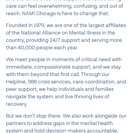
care can feel overwhelming, confusing, and out of
reach. NAMI Chicago is here to change that.
Founded in 1979, we are one of the largest affiliates
of the National Alliance on Mental Illness in the
country, providing 24/7 support and serving more
than 40,000 people each year.
We meet people in moments of critical need with
immediate, compassionate support, and we stay
with them beyond that first call. Through our
Helpline, 988 crisis services, care coordination, and
peer support, we help individuals and families
navigate the system and live thriving lives of
recovery.
But we don’t stop there. We also work alongside our
partners to address gaps in the mental health
system and hold decision-makers accountable,