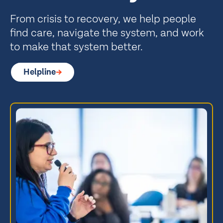
From crisis to recovery, we help people
find care, navigate the system, and work
to make that system better.
Helpline