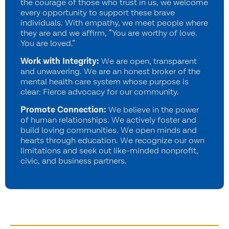
the courage of those who trust in us, we welcome
every opportunity to support these brave
individuals. With empathy, we meet people where
they are and we affirm, “You are worthy of love.
You are loved.”
Work with Integrity:
We are open, transparent
and unwavering. We are an honest broker of the
mental health care system whose purpose is
clear: Fierce advocacy for our community.
Promote Connection:
We believe in the power
of human relationships. We actively foster and
build loving communities. We open minds and
hearts through education. We recognize our own
limitations and seek out like-minded nonprofit,
civic, and business partners.