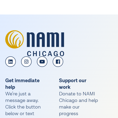
Get immediate
Support our
help
work
We’re just a
Donate to NAMI
message away.
Chicago and help
Click the button
make our
below or text
progress