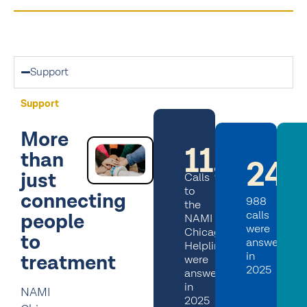
Support
Support
More
11,600+
than
24,
just
Calls
to
connecting
988
the
calls
people
NAMI
were
Chicago
to
answered
Helpline
in
treatment
were
2025
answered
in
NAMI
2025