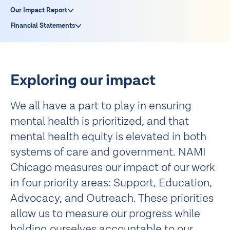
Our Impact Report
Financial Statements
Exploring our impact
We all have a part to play in ensuring
mental health is prioritized, and that
mental health equity is elevated in both
systems of care and government. NAMI
Chicago measures our impact of our work
in four priority areas: Support, Education,
Advocacy, and Outreach. These priorities
allow us to measure our progress while
holding ourselves accountable to our