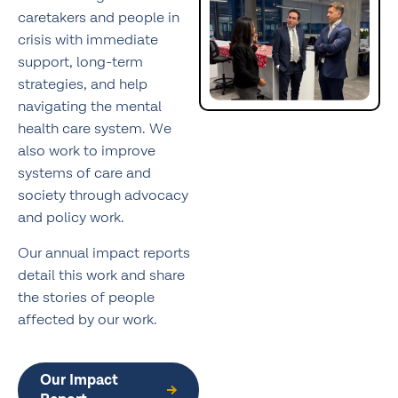
caretakers and people in
crisis with immediate
support, long-term
strategies, and help
navigating the mental
health care system. We
also work to improve
systems of care and
society through advocacy
and policy work.
Our annual impact reports
detail this work and share
the stories of people
affected by our work.
Our Impact