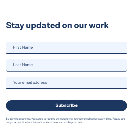
Stay updated on our work
By clicking subscribe, you agree to receive our newsletter. You can unsubscribe at any time. Please see
our privacy notice for information about how we handle your data.