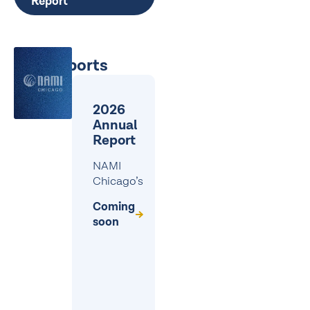
Report
Past reports
2026
Annual
Report
NAMI
Chicago’s
Coming
soon