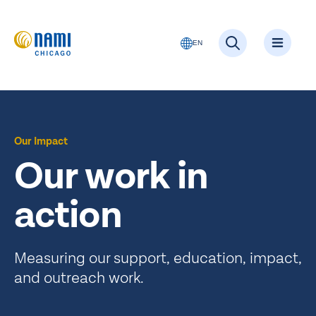
EN
Our Impact
Our work in
action
Measuring our support, education, impact,
and outreach work.