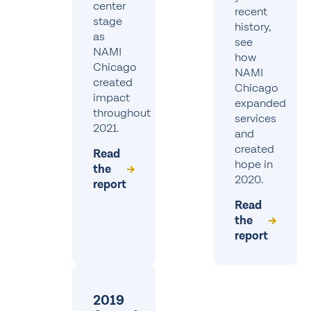
center
recent
stage
history,
as
see
NAMI
how
Chicago
NAMI
created
Chicago
impact
expanded
throughout
services
2021.
and
created
Read
hope in
the
2020.
report
Read
the
report
2019