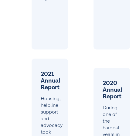
2021
Annual
2020
Report
Annual
Report
Housing,
helpline
During
support
one of
and
the
advocacy
hardest
took
years in