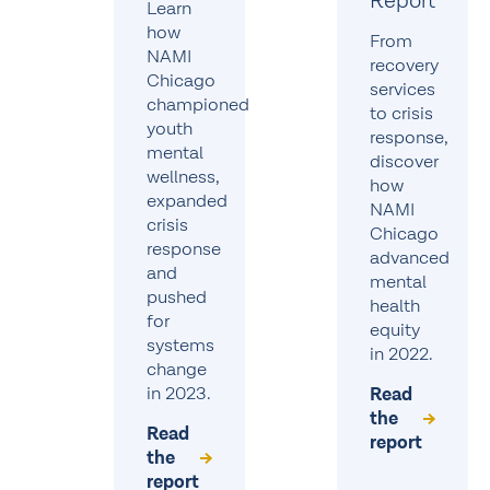
Report
Learn
how
From
NAMI
recovery
Chicago
services
championed
to crisis
youth
response,
mental
discover
wellness,
how
expanded
NAMI
crisis
Chicago
response
advanced
and
mental
pushed
health
for
equity
systems
in 2022.
change
in 2023.
Read
the
Read
report
the
report