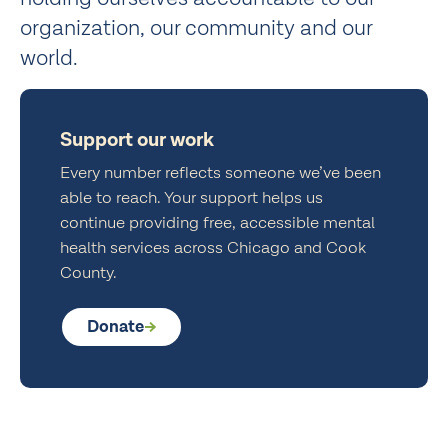
organization, our community and our
world.
Support our work
Every number reflects someone we’ve been
able to reach. Your support helps us
continue providing free, accessible mental
health services across Chicago and Cook
County.
Donate