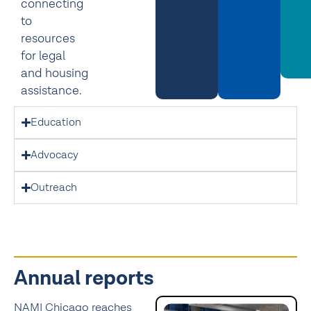
connecting
to
resources
for legal
and housing
assistance.
Education
Advocacy
Outreach
Annual reports
NAMI Chicago reaches