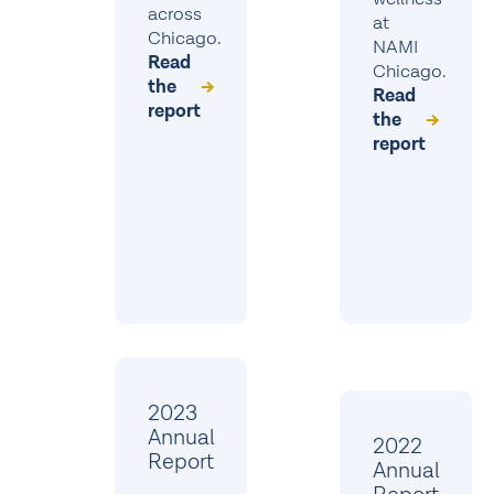
across
at
Chicago.
NAMI
Read
Chicago.
the
Read
report
the
report
2023
Annual
2022
Report
Annual