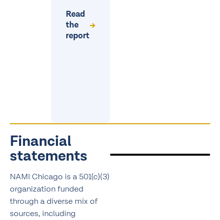
Read
the
report
Financial
statements
NAMI Chicago is a 501(c)(3)
organization funded
through a diverse mix of
sources, including