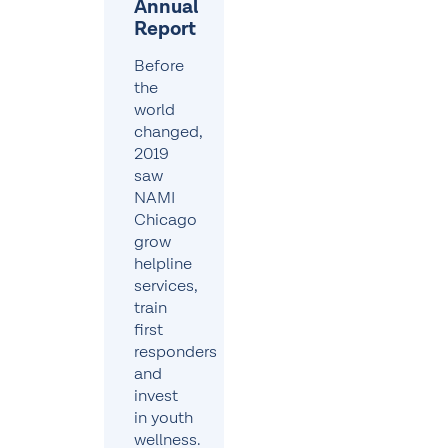
Annual
Report
Before
the
world
changed,
2019
saw
NAMI
Chicago
grow
helpline
services,
train
first
responders
and
invest
in youth
wellness.