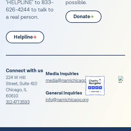
‘HELPLINE’ to 833-
possible.
626-4244 to talk to
a real person.
Donate
Helpline
Connect with us
Media Inquiries
224 W Hill
media@namichicago.org
Street, Suite 410
Chicago, IL
General Inquiries
60610
info@namichicago.org
312.477.3593