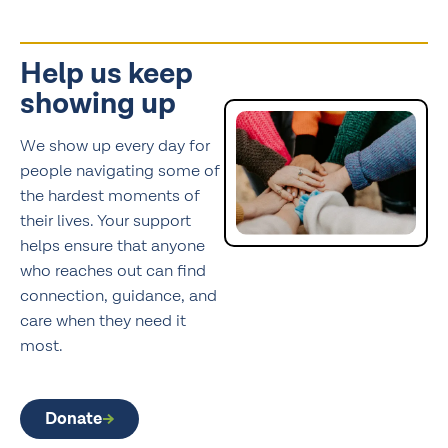
Help us keep
showing up
We show up every day for
people navigating some of
the hardest moments of
their lives. Your support
helps ensure that anyone
who reaches out can find
connection, guidance, and
care when they need it
most.
Donate