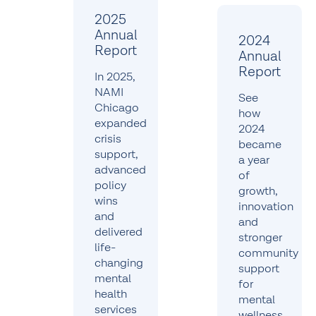
2025
Annual
2024
Report
Annual
Report
In 2025,
NAMI
See
Chicago
how
expanded
2024
crisis
became
support,
a year
advanced
of
policy
growth,
wins
innovation
and
and
delivered
stronger
life-
community
changing
support
mental
for
health
mental
services
wellness