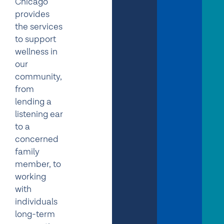
Chicago
provides
the services
to support
wellness in
our
community,
from
lending a
listening ear
to a
concerned
family
member, to
working
with
individuals
long-term