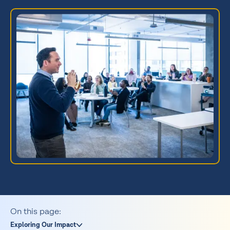
On this page:
Exploring Our Impact