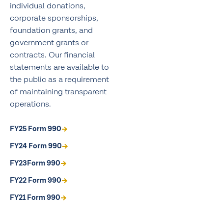
individual donations,
corporate sponsorships,
foundation grants, and
government grants or
contracts. Our financial
statements are available to
the public as a requirement
of maintaining transparent
operations.
FY25 Form 990
FY24 Form 990
FY23Form 990
FY22 Form 990
FY21 Form 990