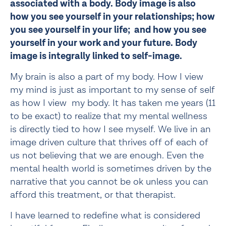
associated with a body. Body image is also 
how you see yourself in your relationships; how 
you see yourself in your life;  and how you see 
yourself in your work and your future. Body 
image is integrally linked to self-image. 
My brain is also a part of my body. How I view 
my mind is just as important to my sense of self 
as how I view  my body. It has taken me years (11 
to be exact) to realize that my mental wellness 
is directly tied to how I see myself. We live in an 
image driven culture that thrives off of each of 
us not believing that we are enough. Even the 
mental health world is sometimes driven by the 
narrative that you cannot be ok unless you can 
afford this treatment, or that therapist.
I have learned to redefine what is considered 