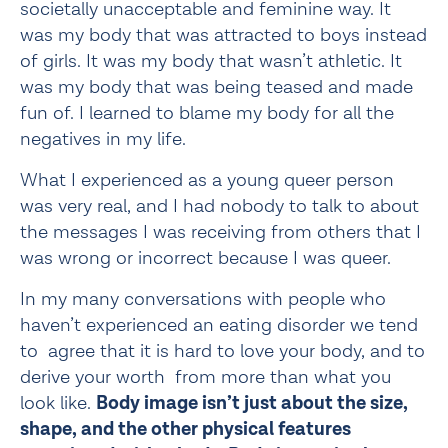
societally unacceptable and feminine way. It 
was my body that was attracted to boys instead 
of girls. It was my body that wasn’t athletic. It 
was my body that was being teased and made 
fun of. I learned to blame my body for all the 
negatives in my life.
What I experienced as a young queer person 
was very real, and I had nobody to talk to about 
the messages I was receiving from others that I 
was wrong or incorrect because I was queer.
In my many conversations with people who 
haven’t experienced an eating disorder we tend 
to  agree that it is hard to love your body, and to 
derive your worth  from more than what you 
look like. 
Body image isn’t just about the size, 
shape, and the other physical features 