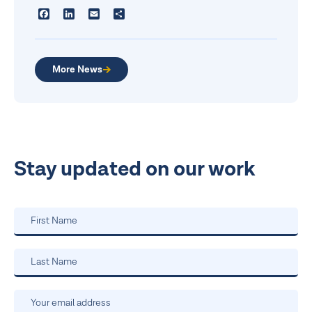
Facebook
LinkedIn
Email
Share
More News
Stay updated on our work