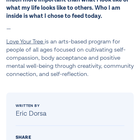
what my life looks like to others. Who I am 
inside is what I chose to feed today. 
—
Love Your Tree 
is an arts-based program for 
people of all ages focused on cultivating self-
compassion, body acceptance and positive 
mental well-being through creativity, community 
connection, and self-reflection.
WRITTEN BY
Eric Dorsa
SHARE