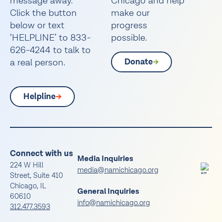
message away.
Chicago and help
Click the button
make our
below or text
progress
‘HELPLINE’ to 833-
possible.
626-4244 to talk to
a real person.
Donate
Helpline
Connect with us
Media Inquiries
224 W Hill
media@namichicago.org
Street, Suite 410
Chicago, IL
General Inquiries
60610
info@namichicago.org
312.477.3593