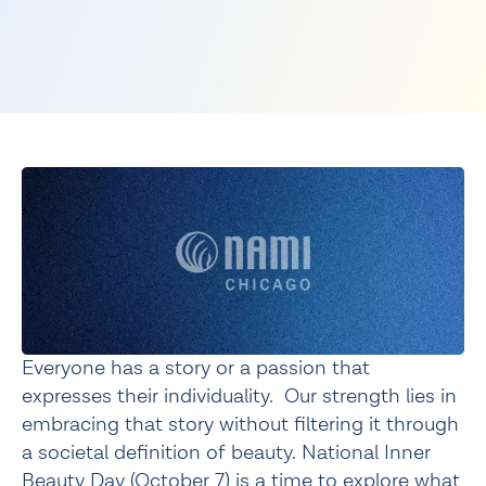
Everyone has a story or a passion that 
expresses their individuality.  Our strength lies in 
embracing that story without filtering it through 
a societal definition of beauty. National Inner 
Beauty Day (October 7) is a time to explore what 