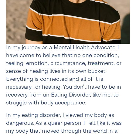
In my journey as a Mental Health Advocate, I 
have come to believe that no one condition, 
feeling, emotion, circumstance, treatment, or 
sense of healing lives in its own bucket. 
Everything is connected and all of it is 
necessary for healing. You don’t have to be in 
recovery from an Eating Disorder, like me, to 
struggle with body acceptance.
In my eating disorder, I viewed my body as 
dangerous. As a queer person, I felt like it was 
my body that moved through the world in a 