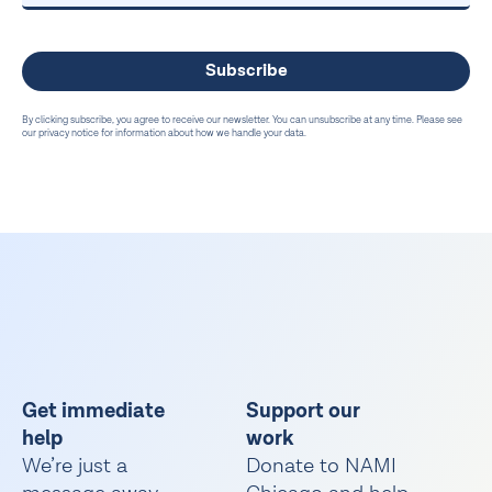
By clicking subscribe, you agree to receive our newsletter. You can unsubscribe at any time. Please see
our privacy notice for information about how we handle your data.
Get immediate
Support our
help
work
We’re just a
Donate to NAMI