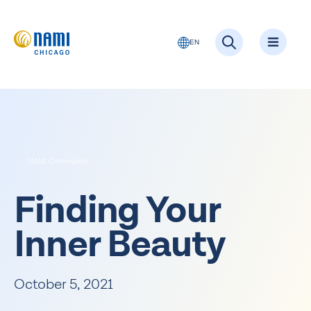
EN
NAMI Community
Finding Your
Inner Beauty
October 5, 2021