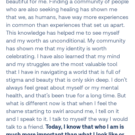
beautiful for me. Finding a community of people 
who are also seeking healing has shown me 
that we, as humans, have way more experiences 
in common than experiences that set us apart. 
This knowledge has helped me to see myself 
and my worth as unconditional. My community 
has shown me that my identity is worth 
celebrating. I have also learned that my mind 
and my struggles are the most valuable tool 
that I have in navigating a world that is full of 
stigma and beauty that is only skin deep. I don’t 
always feel great about myself or my mental 
health, and that’s been true for a long time. But 
what is different now is that when I feel the 
shame starting to swirl around me, I tell on it 
and I speak to it. I talk to myself the way I would 
talk to a friend. 
Today, I know that who I am is 
much more important than what I look like or 