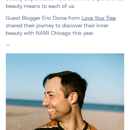
beauty means to each of us.
Guest Blogger Eric Dorsa from 
Love Your Tree
shared their journey to discover their inner 
beauty with NAMI Chicago this year.
—