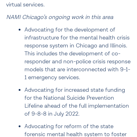
virtual services.
NAMI Chicago’s ongoing work in this area
Advocating for the development of 
infrastructure for the mental health crisis 
response system in Chicago and Illinois. 
This includes the development of 
co-
responder
 and non-police crisis response 
models that are interconnected with 9-1-
1 emergency services.
Advocating for increased state funding 
for the National Suicide Prevention 
Lifeline ahead of the full 
implementation 
of 9-8-8
 in July 2022.
Advocating for reform of the state 
forensic mental health system to foster 