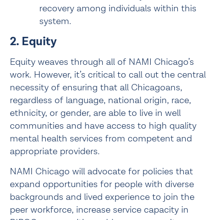
recovery among individuals within this 
system.
2. Equity
Equity weaves through all of NAMI Chicago’s 
work. However, it’s critical to call out the central 
necessity of ensuring that all Chicagoans, 
regardless of language, national origin, race, 
ethnicity, or gender, are able to live in well 
communities and have access to high quality 
mental health services from competent and 
appropriate providers.
NAMI Chicago will advocate for policies that 
expand opportunities for people with diverse 
backgrounds and lived experience to join the 
peer workforce, increase service capacity in 