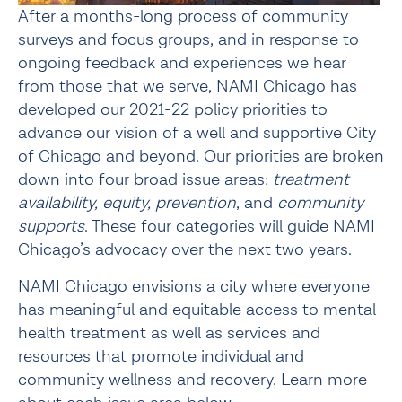
After a months-long process of community 
surveys and focus groups, and in response to 
ongoing feedback and experiences we hear 
from those that we serve, NAMI Chicago has 
developed our 2021-22 policy priorities to 
advance our vision of a well and supportive City 
of Chicago and beyond. Our priorities are broken 
down into four broad issue areas: 
treatment 
availability, equity, prevention
, and 
community 
supports
. These four categories will guide NAMI 
Chicago’s advocacy over the next two years.
NAMI Chicago envisions a city where everyone 
has meaningful and equitable access to mental 
health treatment as well as services and 
resources that promote individual and 
community wellness and recovery. Learn more 