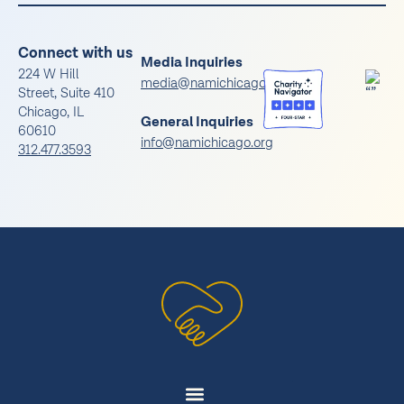
Connect with us
Media Inquiries
224 W Hill
media@namichicago.org
Street, Suite 410
Chicago, IL
General Inquiries
60610
info@namichicago.org
312.477.3593