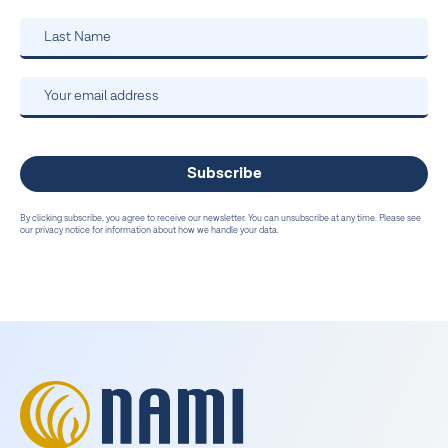
By clicking subscribe, you agree to receive our newsletter. You can unsubscribe at any time. Please see
our privacy notice for information about how we handle your data.