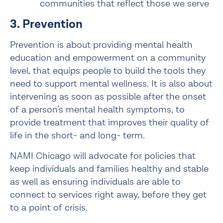
communities that reflect those we serve
3. Prevention
Prevention is about providing mental health 
education and empowerment on a community 
level, that equips people to build the tools they 
need to support mental wellness. It is also about 
intervening as soon as possible after the onset 
of a person’s mental health symptoms, to 
provide treatment that improves their quality of 
life in the short- and long- term.
NAMI Chicago will advocate for policies that 
keep individuals and families healthy and stable 
as well as ensuring individuals are able to 
connect to services right away, before they get 
to a point of crisis.