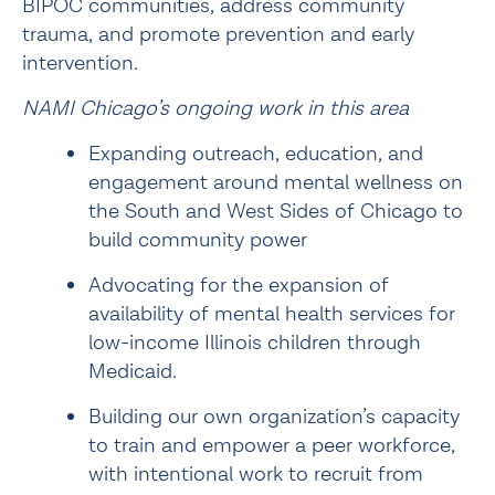
BIPOC communities, address community 
trauma, and promote prevention and early 
intervention.
NAMI Chicago’s ongoing work in this area
Expanding outreach, education, and 
engagement around mental wellness on 
the South and West Sides of Chicago to 
build community power
Advocating for the expansion of 
availability of mental health services for 
low-income Illinois children
 through 
Medicaid.
Building our own organization’s capacity 
to train and empower a peer workforce, 
with intentional work to recruit from 