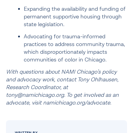
Expanding the availability and funding of 
permanent supportive housing
 through 
state legislation.
Advocating for trauma-informed 
practices to address community trauma, 
which disproportionately impacts 
communities of color in Chicago.
With questions about NAMI Chicago’s policy 
and advocacy work, contact Tony Ohlhausen, 
Research Coordinator, at 
tony@namichicago.org. To get involved as an 
advocate, visit 
namichicago.org/advocate
.
WRITTEN BY