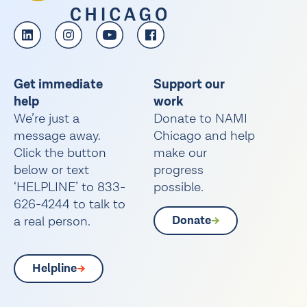
Get immediate
Support our
help
work
We’re just a
Donate to NAMI
message away.
Chicago and help
Click the button
make our
below or text
progress
‘HELPLINE’ to 833-
possible.
626-4244 to talk to
a real person.
Donate
Helpline