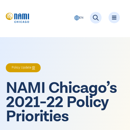
EN
Policy Update
NAMI Chicago’s
2021-22 Policy
Priorities