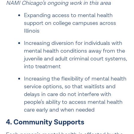
NAMI Chicago’s ongoing work in this area
Expanding access to 
mental health 
support on college campuses
 across 
Illinois
Increasing diversion for individuals with 
mental health conditions away from the 
juvenile and adult criminal court systems, 
into treatment
Increasing the flexibility of mental health 
service options, so that waitlists and 
delays in care do not interfere with 
people’s ability to access mental health 
care early and when needed
4. Community Supports