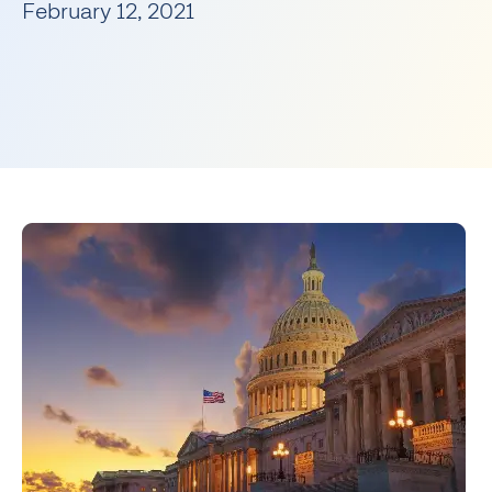
February 12, 2021