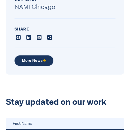
NAMI Chicago
SHARE
Facebook
LinkedIn
Email
Share
More News
Stay updated on our work