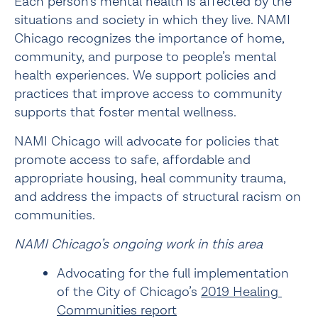
Each person’s mental health is affected by the 
situations and society in which they live. NAMI 
Chicago recognizes the importance of home, 
community, and purpose to people’s mental 
health experiences. We support policies and 
practices that improve access to community 
supports that foster mental wellness.
NAMI Chicago will advocate for policies that 
promote access to safe, affordable and 
appropriate housing, heal community trauma, 
and address the impacts of structural racism on 
communities.
NAMI Chicago’s ongoing work in this area
Advocating for the full implementation 
of the City of Chicago’s 
2019 Healing 
Communities report