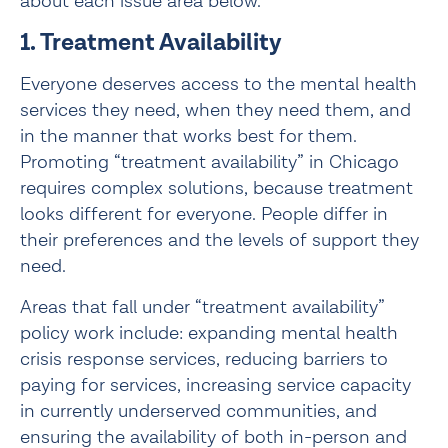
about each issue area below.
1. Treatment Availability
Everyone deserves access to the mental health 
services they need, when they need them, and 
in the manner that works best for them. 
Promoting “treatment availability” in Chicago 
requires complex solutions, because treatment 
looks different for everyone. People differ in 
their preferences and the levels of support they 
need.
Areas that fall under “treatment availability” 
policy work include: expanding mental health 
crisis response services, reducing barriers to 
paying for services, increasing service capacity 
in currently underserved communities, and 
ensuring the availability of both in-person and 