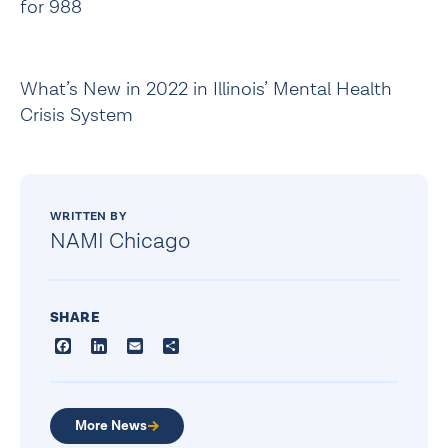
for 988
What’s New in 2022 in Illinois’ Mental Health
Crisis System
WRITTEN BY
NAMI Chicago
SHARE
Facebook
LinkedIn
Email
Share
More News