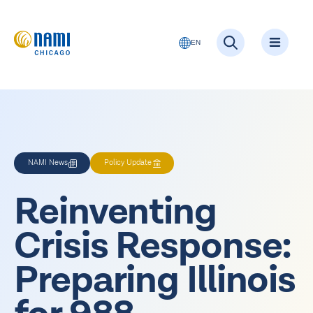
EN
NAMI News
Policy Update
Reinventing
Crisis Response:
Preparing Illinois