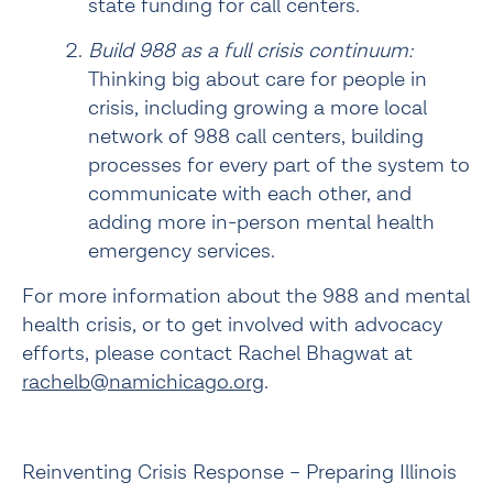
state funding for call centers.
Build 988 as a full crisis continuum:
Thinking big about care for people in 
crisis, including growing a more local 
network of 988 call centers, building 
processes for every part of the system to 
communicate with each other, and 
adding more in-person mental health 
emergency services.
For more information about the 988 and mental 
health crisis, or to get involved with advocacy 
efforts, please contact Rachel Bhagwat at 
rachelb@namichicago.org
.
Reinventing Crisis Response – Preparing Illinois