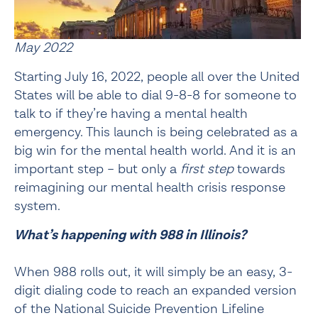
May 2022
Starting July 16, 2022, people all over the United 
States will be able to dial 9-8-8 for someone to 
talk to if they’re having a mental health 
emergency. This launch is being celebrated as a 
big win for the mental health world. And it is an 
important step – but only a 
first step
 towards 
reimagining our mental health crisis response 
system.
What’s happening with 988 in Illinois?
When 988 rolls out, it will simply be an easy, 3-
digit dialing code to reach an expanded version 
of the National Suicide Prevention Lifeline 