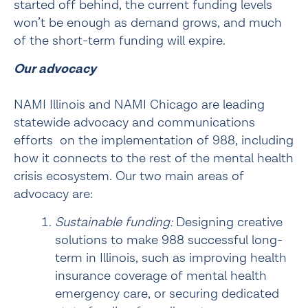
started off behind, the current funding levels 
won’t be enough as demand grows, and much 
of the short-term funding will expire.
Our advocacy
NAMI Illinois and NAMI Chicago are leading 
statewide advocacy and communications 
efforts  on the implementation of 988, including 
how it connects to the rest of the mental health 
crisis ecosystem. Our two main areas of 
advocacy are:
Sustainable funding: 
Designing creative 
solutions to make 988 successful long-
term in Illinois, such as improving health 
insurance coverage of mental health 
emergency care, or securing dedicated 