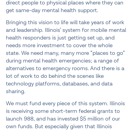
direct people to physical places where they can 
get same-day mental health support.
Bringing this vision to life will take years of work 
and leadership. Illinois’ system for mobile mental 
health responders is just getting set up, and 
needs more investment to cover the whole 
state. We need many, many more “places to go” 
during mental health emergencies; a range of 
alternatives to emergency rooms. And there is a 
lot of work to do behind the scenes like 
technology platforms, databases, and data 
sharing.
We must fund every piece of this system. Illinois 
is receiving some short-term federal grants to 
launch 988, and has invested $5 million of our 
own funds. But especially given that Illinois 