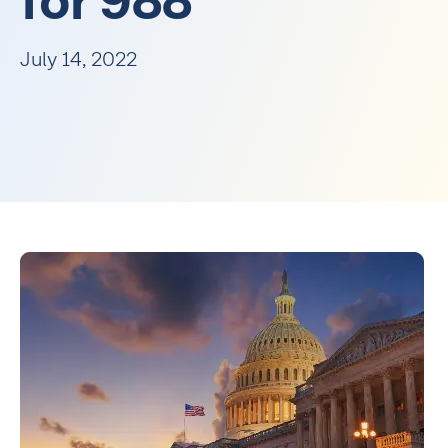
for 988
July 14, 2022