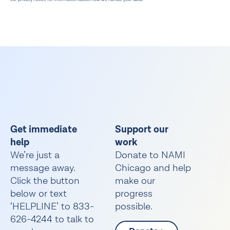
Get immediate
Support our
help
work
We’re just a
Donate to NAMI
message away.
Chicago and help
Click the button
make our
below or text
progress
‘HELPLINE’ to 833-
possible.
626-4244 to talk to