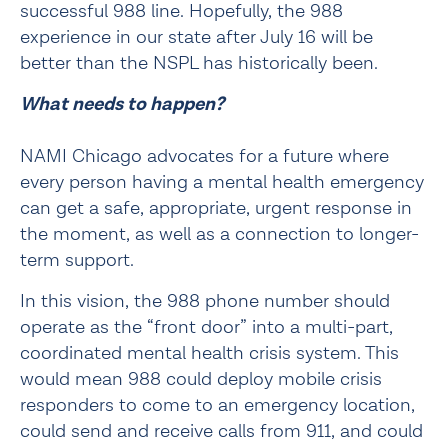
successful 988 line. Hopefully, the 988 
experience in our state after July 16 will be 
better than the NSPL has historically been.
What needs to happen?
NAMI Chicago advocates for a future where 
every person having a mental health emergency 
can get a safe, appropriate, urgent response in 
the moment, as well as a connection to longer-
term support.
In this vision, the 988 phone number should 
operate as the “front door” into a multi-part, 
coordinated mental health crisis system. This 
would mean 988 could deploy mobile crisis 
responders to come to an emergency location, 
could send and receive calls from 911, and could  