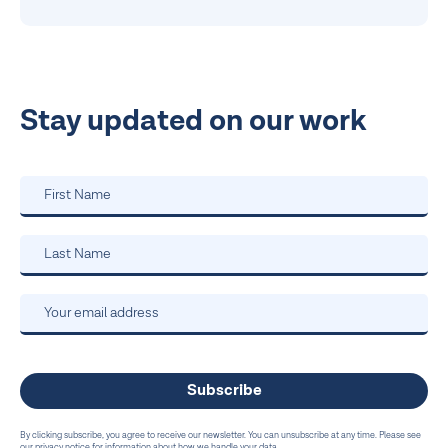
Stay updated on our work
By clicking subscribe, you agree to receive our newsletter. You can unsubscribe at any time. Please see
our privacy notice for information about how we handle your data.