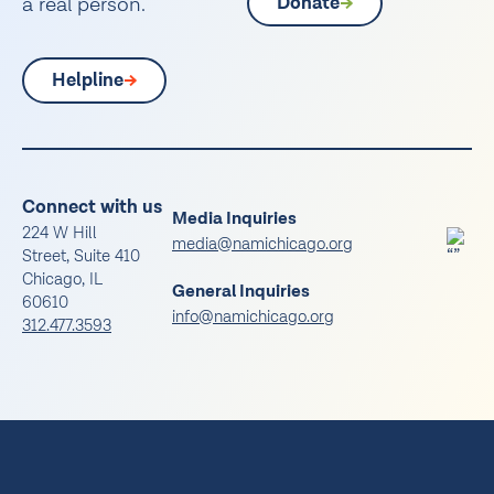
a real person.
Donate
Helpline
Connect with us
Media Inquiries
224 W Hill
media@namichicago.org
Street, Suite 410
Chicago, IL
General Inquiries
60610
info@namichicago.org
312.477.3593