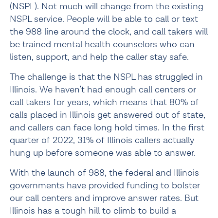
(NSPL). Not much will change from the existing 
NSPL service. People will be able to call or text 
the 988 line around the clock, and call takers will 
be trained mental health counselors who can 
listen, support, and help the caller stay safe.
The challenge is that the NSPL has struggled in 
Illinois. We haven’t had enough call centers or 
call takers for years, which means that 80% of 
calls placed in Illinois get answered out of state, 
and callers can face long hold times. In the first 
quarter of 2022, 31% of Illinois callers actually 
hung up before someone was able to answer.
With the launch of 988, the federal and Illinois 
governments have provided funding to bolster 
our call centers and improve answer rates. But 
Illinois has a tough hill to climb to build a 