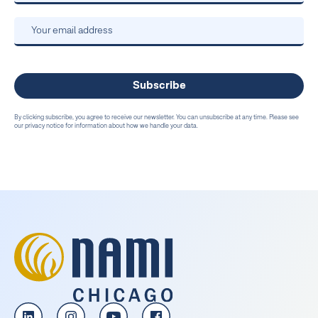
By clicking subscribe, you agree to receive our newsletter. You can unsubscribe at any time. Please see
our privacy notice for information about how we handle your data.