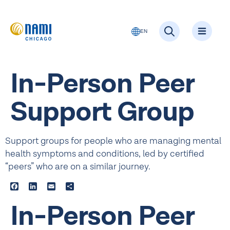
EN
In-Person Peer
Support Group
Support groups for people who are managing mental
health symptoms and conditions, led by certified
“peers” who are on a similar journey.
Facebook
LinkedIn
Email
Share
In-Person Peer