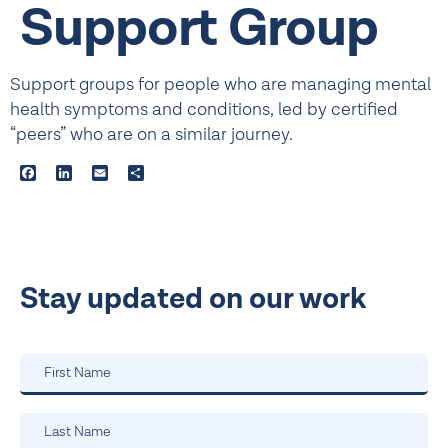
Support Group
Support groups for people who are managing mental
health symptoms and conditions, led by certified
“peers” who are on a similar journey.
Facebook
LinkedIn
Email
Share
Stay updated on our work