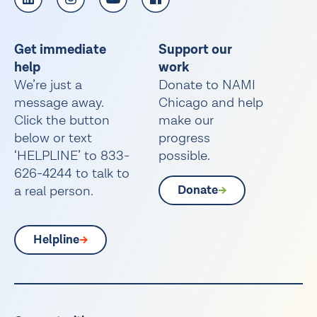
Get immediate
Support our
help
work
We’re just a
Donate to NAMI
message away.
Chicago and help
Click the button
make our
below or text
progress
‘HELPLINE’ to 833-
possible.
626-4244 to talk to
a real person.
Donate
Helpline