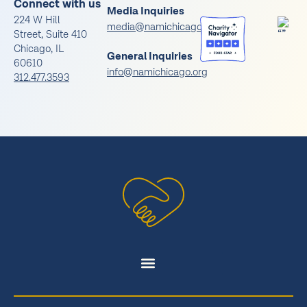
Connect with us
Media Inquiries
224 W Hill
media@namichicago.org
Street, Suite 410
Chicago, IL
General Inquiries
60610
info@namichicago.org
312.477.3593