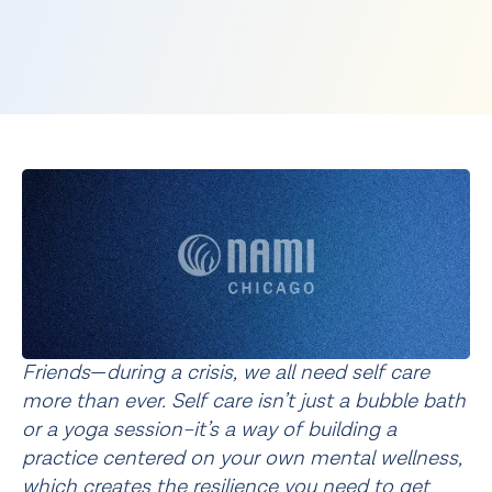
Friends
—
during a crisis, we all need self care 
more than ever. Self care isn’t just a bubble bath 
or a yoga session–it’s a way of building a 
practice centered on your own mental wellness, 
which creates the resilience you need to get 