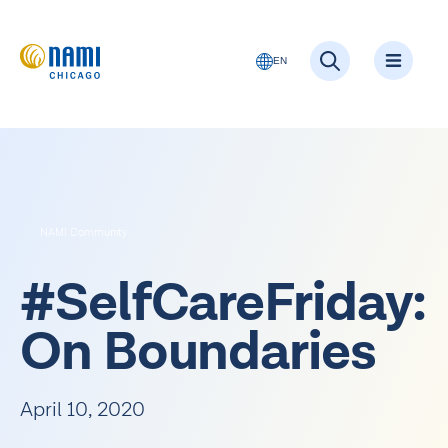
EN
Get Suppor
Get Infor
Get Involv
NAMI Community
#SelfCareFriday:
On Boundaries
April 10, 2020