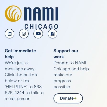
Get immediate
Support our
help
work
We’re just a
Donate to NAMI
message away.
Chicago and help
Click the button
make our
below or text
progress
‘HELPLINE’ to 833-
possible.
626-4244 to talk to
a real person.
Donate