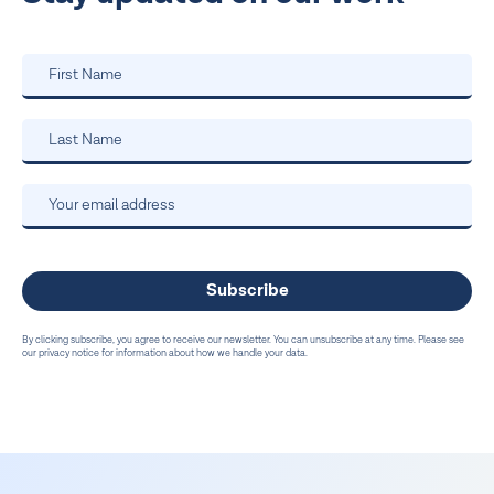
By clicking subscribe, you agree to receive our newsletter. You can unsubscribe at any time. Please see
our privacy notice for information about how we handle your data.