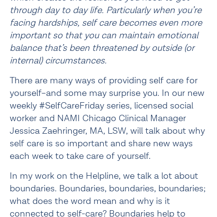
through day to day life. Particularly when you’re 
facing hardships, self care becomes even more 
important so that you can maintain emotional 
balance that’s been threatened by outside (or 
internal) circumstances.
There are many ways of providing self care for
yourself–and some may surprise you. In our new
weekly #SelfCareFriday series, licensed social
worker and NAMI Chicago Clinical Manager
Jessica Zaehringer, MA, LSW, will talk about why
self care is so important and share new ways
each week to take care of yourself.
In my work on the Helpline, we talk a lot about 
boundaries. Boundaries, boundaries, boundaries; 
what does the word mean and why is it 
connected to self-care? Boundaries help to 