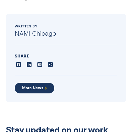
WRITTEN BY
NAMI Chicago
SHARE
Facebook
LinkedIn
Email
Share
More News
Stay updated on our work