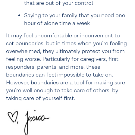
that are out of your control
Saying to your family that you need one 
hour of alone time a week
It may feel uncomfortable or inconvenient to 
set boundaries, but in times when you’re feeling 
overwhelmed, they ultimately protect you from 
feeling worse. Particularly for caregivers, first 
responders, parents, and more, these 
boundaries can feel impossible to take on. 
However, boundaries are a tool for making sure 
you’re well enough to take care of others, by 
taking care of yourself first.