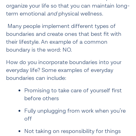
organize your life so that you can maintain long-
term emotional 
and
 physical wellness.
 Many people implement different types of 
boundaries and create ones that best fit with 
their lifestyle. An example of a common 
boundary is the word: NO.
How do you incorporate boundaries into your
everyday life? Some examples of everyday
boundaries can include:
Promising to take care of yourself first 
before others
Fully unplugging from work when you’re 
off
Not taking on responsibility for things 