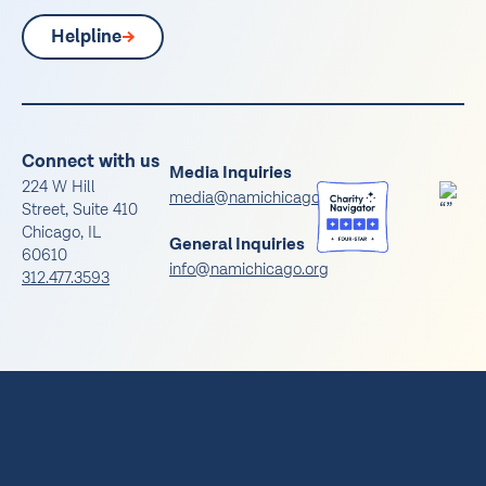
Helpline
Connect with us
Media Inquiries
224 W Hill
media@namichicago.org
Street, Suite 410
Chicago, IL
General Inquiries
60610
info@namichicago.org
312.477.3593