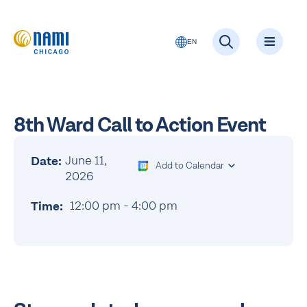
EN
8th Ward Call to Action Event
June 11,
Date:
Add to Calendar
2026
12:00 pm
-
4:00 pm
Time: