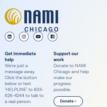
Get immediate
Support our
help
work
We’re just a
Donate to NAMI
message away.
Chicago and help
Click the button
make our
below or text
progress
‘HELPLINE’ to 833-
possible.
626-4244 to talk to
a real person.
Donate