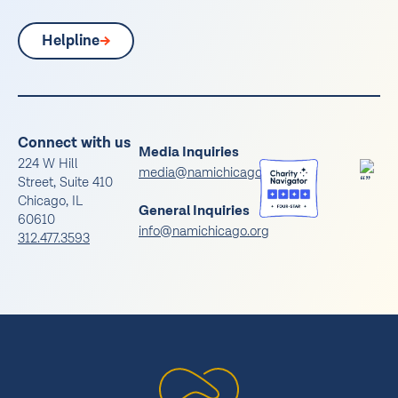
Helpline
Connect with us
Media Inquiries
224 W Hill
media@namichicago.org
Street, Suite 410
Chicago, IL
General Inquiries
60610
info@namichicago.org
312.477.3593