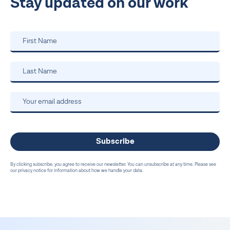
Stay updated on our work
By clicking subscribe, you agree to receive our newsletter. You can unsubscribe at any time. Please see
our privacy notice for information about how we handle your data.