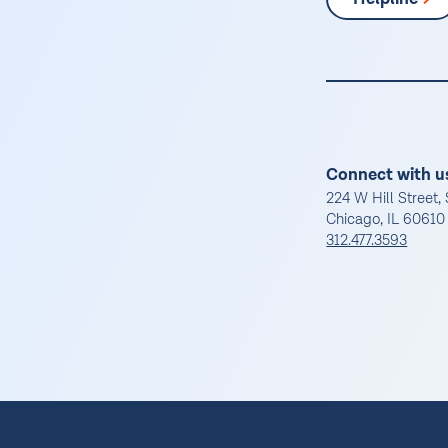
Connect with u
224 W Hill Street, 
Chicago, IL 60610
312.477.3593