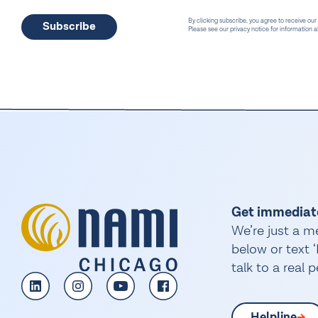
By clicking subscribe, you agree to receive our
Please see our privacy notice for information
Get immediat
We’re just a m
below or text
talk to a real 
Helpline