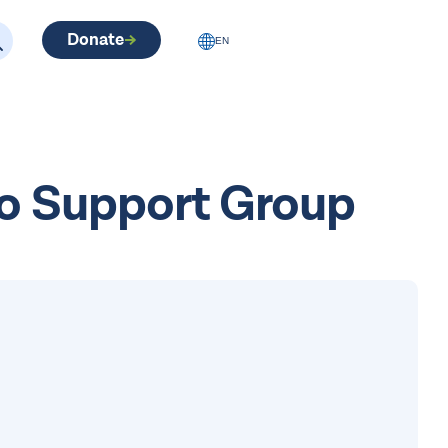
Donate
EN
No Support Group