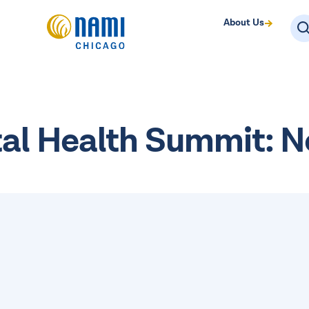
About Us
tal Health Summit: 