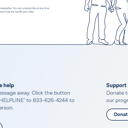
 newsletter. You can unsubscribe at any time.
 about how we handle your data.
e help
Support 
essage away. Click the button
Donate t
 ‘HELPLINE’ to 833-626-4244 to
our progr
person.
Donat