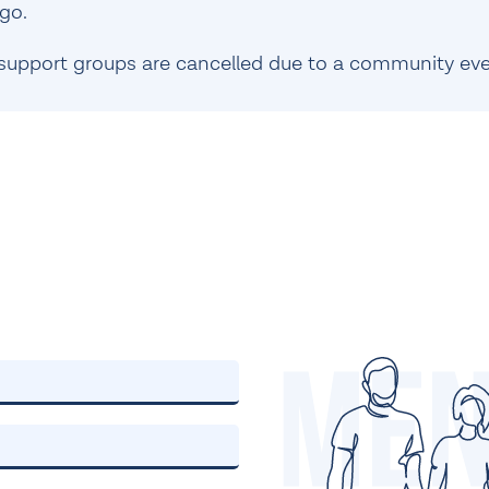
go.
support groups are cancelled due to a community eve