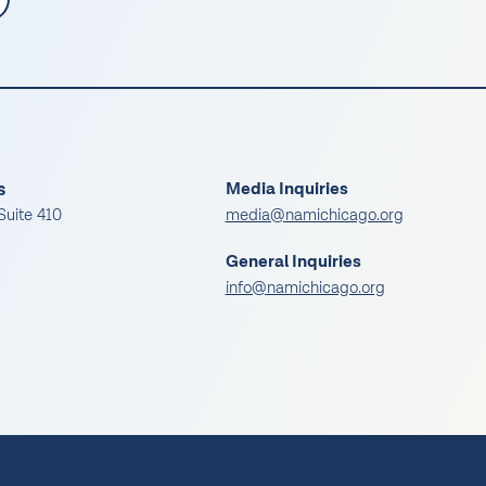
s
Media Inquiries
Suite 410
media@namichicago.org
General Inquiries
info@namichicago.org