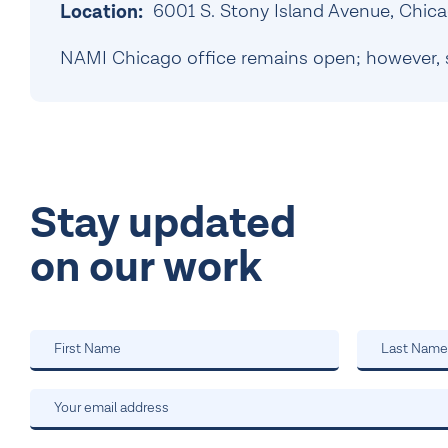
6001 S. Stony Island Avenue, Chica
Location:
NAMI Chicago office remains open; however, 
Stay updated
on our work