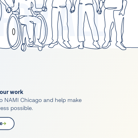
our work
o NAMI Chicago and help make
ess possible.
e