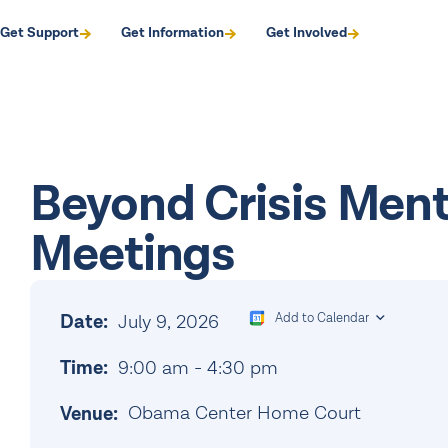
Get Support
Get Information
Get Involved
Beyond Crisis Men
Meetings
Date:
July 9, 2026
Add to Calendar
Time:
9:00 am
-
4:30 pm
Obama Center Home Court
Venue: