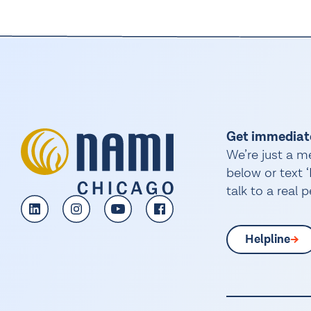
Get immediat
We’re just a m
below or text
talk to a real 
Helpline