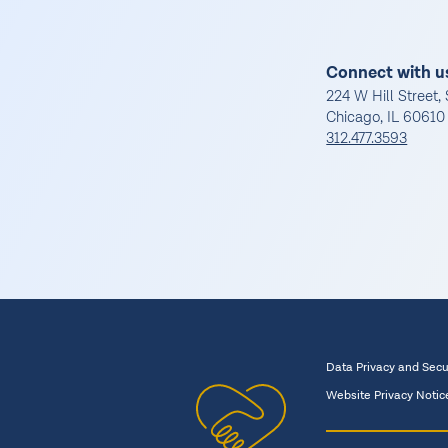
Connect with u
224 W Hill Street, 
Chicago, IL 60610
312.477.3593
Data Privacy and Secu
Website Privacy Notic