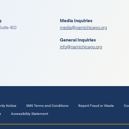
s
Media Inquiries
Suite 410
media@namichicago.org
General Inquiries
info@namichicago.org
rity Notice
SMS Terms and Conditions
Report Fraud or Waste
Coo
e
Accessibility Statement