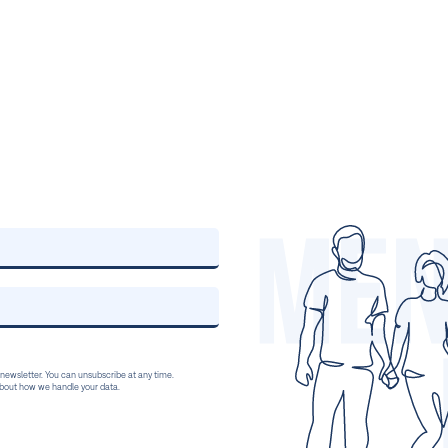
 newsletter. You can unsubscribe at any time.
 about how we handle your data.