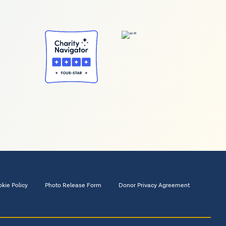
kie Policy
Photo Release Form
Donor Privacy Agreement