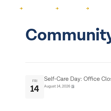
Get Support
Get Information
Get Involved
Community
Self-Care Day: Office Cl
FRI
14
August 14, 2026