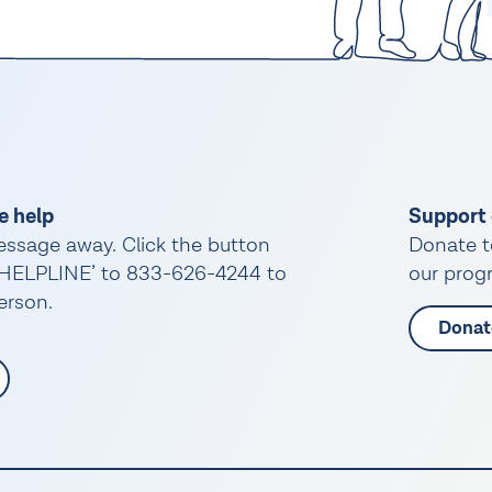
e help
Support 
essage away. Click the button
Donate t
 ‘HELPLINE’ to 833-626-4244 to
our progr
person.
Donat