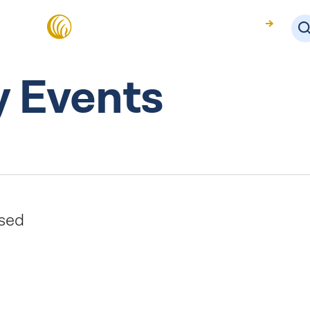
About Us
 Events
osed