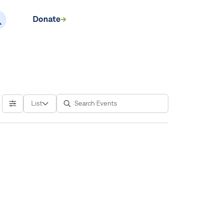
Donate
EN
List