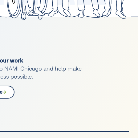
our work
o NAMI Chicago and help make
ess possible.
e