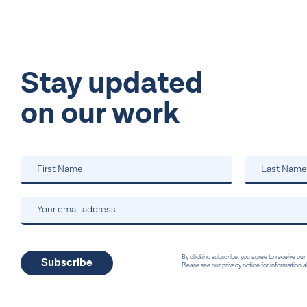
Stay updated
on our work
By clicking subscribe, you agree to receive our
Please see our privacy notice for information