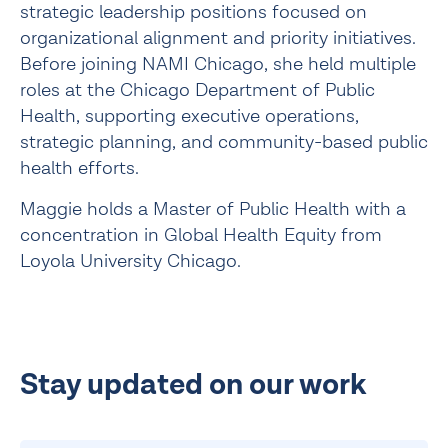
strategic leadership positions focused on
organizational alignment and priority initiatives.
Before joining NAMI Chicago, she held multiple
roles at the Chicago Department of Public
Health, supporting executive operations,
strategic planning, and community-based public
health efforts.
Maggie holds a Master of Public Health with a
concentration in Global Health Equity from
Loyola University Chicago.
Stay updated on our work