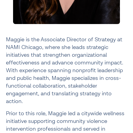
Maggie is the Associate Director of Strategy at
NAMI Chicago, where she leads strategic
initiatives that strengthen organizational
effectiveness and advance community impact.
With experience spanning nonprofit leadership
and public health, Maggie specializes in cross-
functional collaboration, stakeholder
engagement, and translating strategy into
action.
Prior to this role, Maggie led a citywide wellness
initiative supporting community violence
intervention professionals and served in