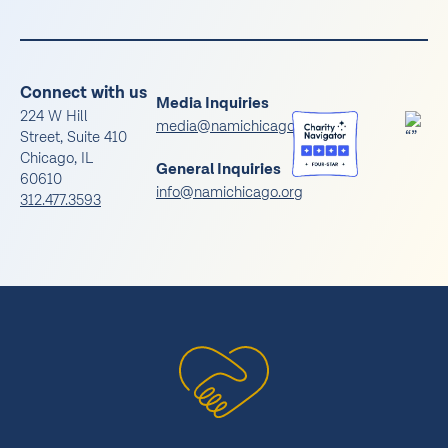
Connect with us
Media Inquiries
224 W Hill
media@namichicago.org
Street, Suite 410
Chicago, IL
General Inquiries
60610
info@namichicago.org
312.477.3593