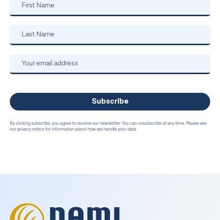
By clicking subscribe, you agree to receive our newsletter. You can unsubscribe at any time. Please see
our privacy notice for information about how we handle your data.