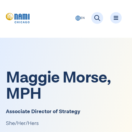
EN
Maggie Morse,
MPH
Associate Director of
Strategy
She/Her/Hers