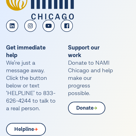
Get immediate
Support our
help
work
We’re just a
Donate to NAMI
message away.
Chicago and help
Click the button
make our
below or text
progress
‘HELPLINE’ to 833-
possible.
626-4244 to talk to
a real person.
Donate
Helpline