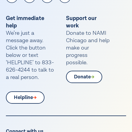
Get immediate
Support our
help
work
We’re just a
Donate to NAMI
message away.
Chicago and help
Click the button
make our
below or text
progress
‘HELPLINE’ to 833-
possible.
626-4244 to talk to
a real person.
Donate
Helpline
Connect with us