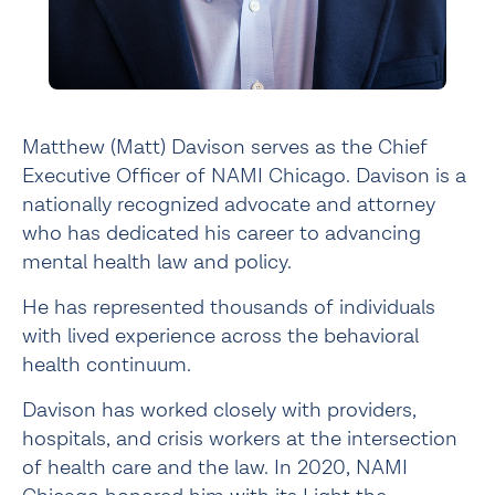
Matthew (Matt) Davison serves as the Chief
Executive Officer of NAMI Chicago. Davison is a
nationally recognized advocate and attorney
who has dedicated his career to advancing
mental health law and policy.
He has represented thousands of individuals
with lived experience across the behavioral
health continuum.
Davison has worked closely with providers,
hospitals, and crisis workers at the intersection
of health care and the law. In 2020, NAMI