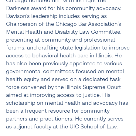
Chicago honored him with its Light the
Darkness award for his community advocacy.
Davison’s leadership includes serving as
Chairperson of the Chicago Bar Association’s
Mental Health and Disability Law Committee,
presenting at community and professional
forums, and drafting state legislation to improve
access to behavioral health care in Illinois. He
has also been previously appointed to various
governmental committees focused on mental
health equity and served on a dedicated task
force convened by the Illinois Supreme Court
aimed at improving access to justice. His
scholarship on mental health and advocacy has
been a frequent resource for community
partners and practitioners. He currently serves
as adjunct faculty at the UIC School of Law.