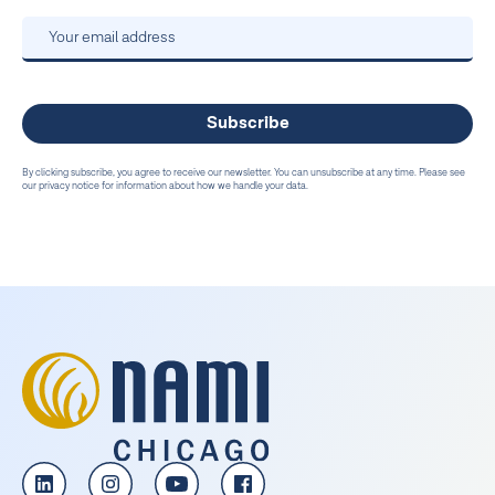
By clicking subscribe, you agree to receive our newsletter. You can unsubscribe at any time. Please see
our privacy notice for information about how we handle your data.