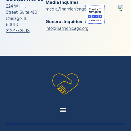
Media Inquiries
224 W Hill
media@namichicago.org
Street, Suite 410
Chicago, IL
General Inquiries
60610
info@namichicago.org
312.477.3593