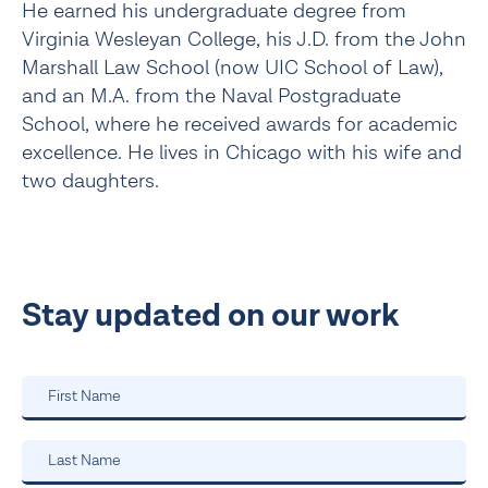
He earned his undergraduate degree from
Virginia Wesleyan College, his J.D. from the John
Marshall Law School (now UIC School of Law),
and an M.A. from the Naval Postgraduate
School, where he received awards for academic
excellence. He lives in Chicago with his wife and
two daughters.
Stay updated on our work