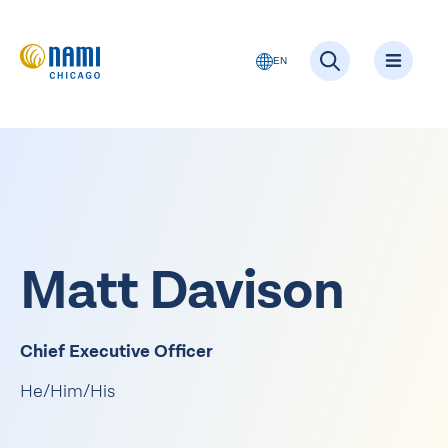
EN
Matt Davison
Chief Executive Officer
He/Him/His