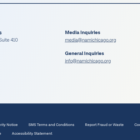
s
Media Inquiries
Suite 410
media@namichicago.org
General Inquiries
info@namichicago.org
rity Notice
SMS Terms and Conditions
Report Fraud or Waste
Coo
e
Accessibility Statement