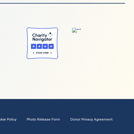
kie Policy
Photo Release Form
Donor Privacy Agreement