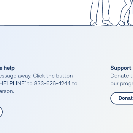
e help
Support 
essage away. Click the button
Donate t
 ‘HELPLINE’ to 833-626-4244 to
our progr
person.
Donat