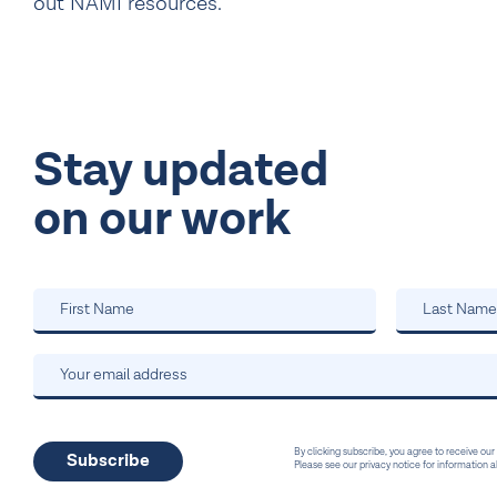
out NAMI resources.
Stay updated
on our work
By clicking subscribe, you agree to receive our
Please see our privacy notice for information