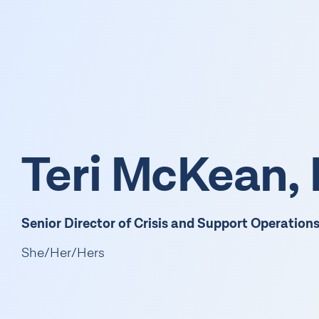
Get Support
Get Information
Get Involved
Teri McKean
Senior Director of Crisis and Support Operation
She/Her/Hers