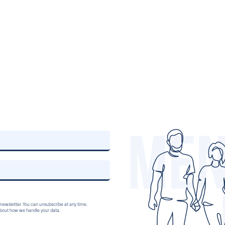
 newsletter. You can unsubscribe at any time.
 about how we handle your data.