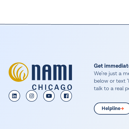
Get immediat
We’re just a m
below or text
talk to a real 
Helpline