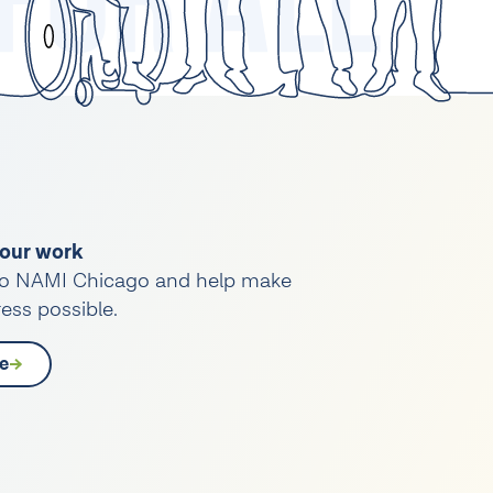
our work
o NAMI Chicago and help make
ess possible.
e