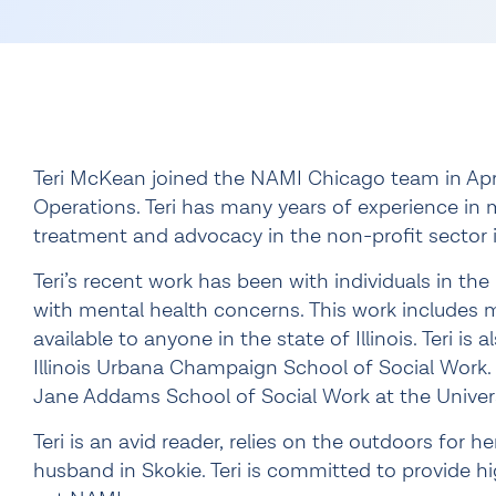
Teri McKean joined the NAMI Chicago team in Apri
Operations. Teri has many years of experience in
treatment and advocacy in the non-profit sector i
Teri’s recent work has been with individuals in the
with mental health concerns. This work includes 
available to anyone in the state of Illinois. Teri is
Illinois Urbana Champaign School of Social Work. 
Jane Addams School of Social Work at the Universi
Teri is an avid reader, relies on the outdoors for h
husband in Skokie. Teri is committed to provide 