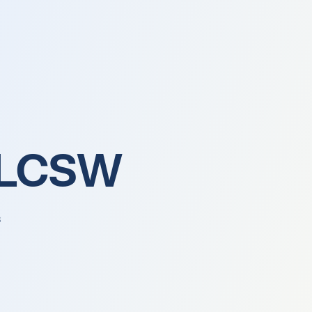
About Us
, LCSW
s