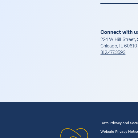
Connect with u
224 W Hill Street, 
Chicago, IL 60610
312.477.3593
Data Privacy and Secu
Website Privacy Notic