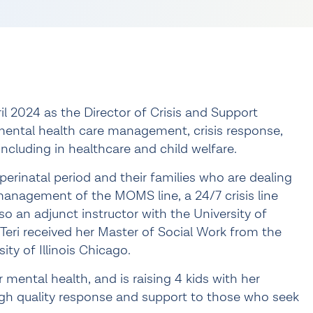
l 2024 as the Director of Crisis and Support
 mental health care management, crisis response,
ncluding in healthcare and child welfare.
 perinatal period and their families who are dealing
management of the MOMS line, a 24/7 crisis line
 also an adjunct instructor with the University of
Teri received her Master of Social Work from the
ty of Illinois Chicago.
er mental health, and is raising 4 kids with her
high quality response and support to those who seek