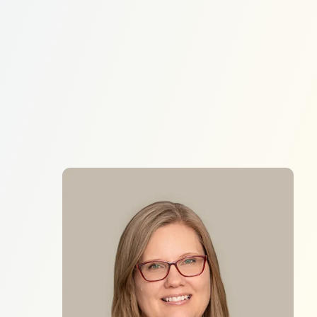
Donate
EN